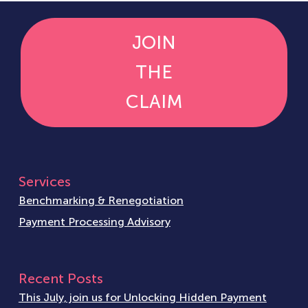
JOIN
THE
CLAIM
Services
Benchmarking & Renegotiation
Payment Processing Advisory
Recent Posts
This July, join us for Unlocking Hidden Payment