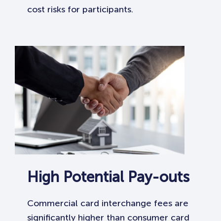
cost risks for participants.
High Potential Pay-outs
Commercial card interchange fees are
significantly higher than consumer card