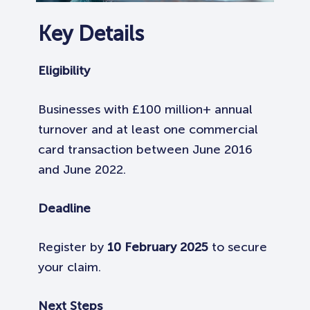
Key Details
Eligibility
Businesses with £100 million+ annual
turnover and at least one commercial
card transaction between June 2016
and June 2022.
Deadline
Register by
10 February 2025
to secure
your claim.
Next Steps