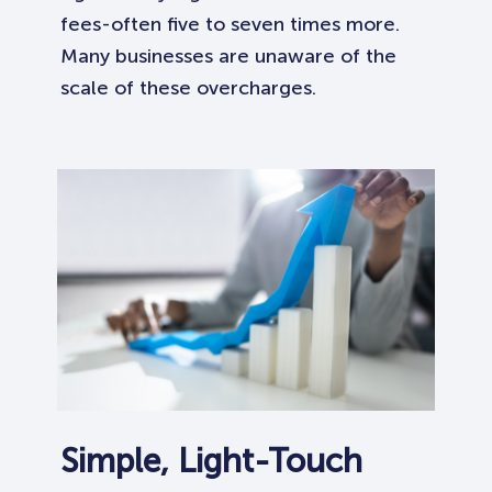
fees-often five to seven times more.
Many businesses are unaware of the
scale of these overcharges.
Simple, Light-Touch