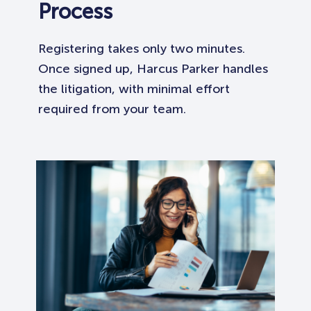
Process
Registering takes only two minutes.
Once signed up, Harcus Parker handles
the litigation, with minimal effort
required from your team.