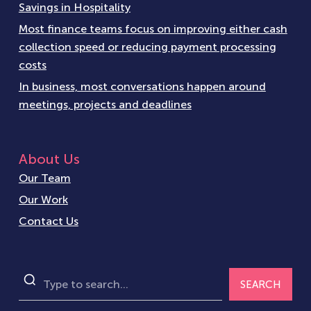
Savings in Hospitality
Most finance teams focus on improving either cash
collection speed or reducing payment processing
costs
In business, most conversations happen around
meetings, projects and deadlines
About Us
Our Team
Our Work
Contact Us
SEARCH