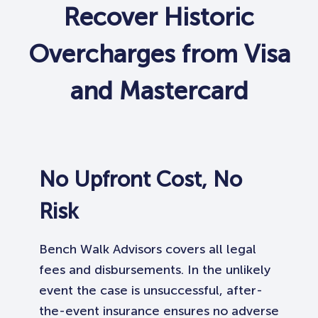
Recover Historic
Overcharges from Visa
and Mastercard
No Upfront Cost, No
Risk
Bench Walk Advisors covers all legal
fees and disbursements. In the unlikely
event the case is unsuccessful, after-
the-event insurance ensures no adverse