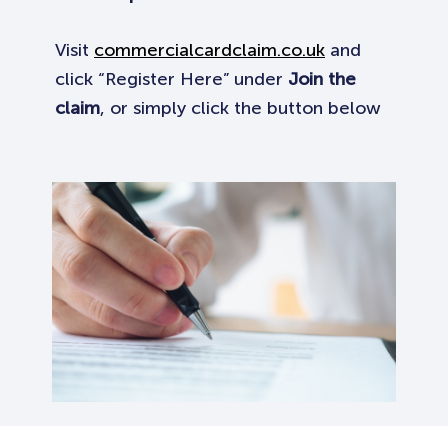
Visit
commercialcardclaim.co.uk
and
click “Register Here” under
Join the
claim
, or simply click the button below