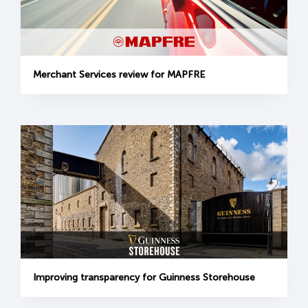
Merchant Services review for MAPFRE
Improving transparency for Guinness Storehouse