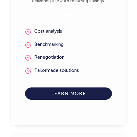
delivering >£500m recurring savings.
Cost analysis
Benchmarking
Renegotiation
Tailormade solutions
LEARN MORE