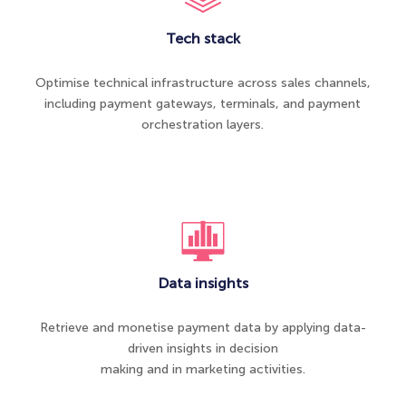
Tech stack
Optimise technical infrastructure across sales channels,
including payment gateways, terminals, and payment
orchestration layers.
Data insights
Retrieve and monetise payment data by applying data-
driven insights in decision
making and in marketing activities.