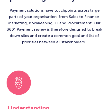
Payment solutions have touchpoints across large
parts of your organisation, from Sales to Finance,
Marketing, Bookkeeping, IT and Procurement. Our
360° Payment review is therefore designed to break
down silos and create a common goal and list of
priorities between all stakeholders. ​
Understanding