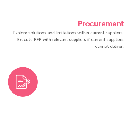
Procurement
Explore solutions and limitations within current suppliers.
Execute RFP with relevant suppliers if current suppliers
cannot deliver.