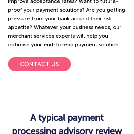
improve acceptance rates? Want to future-
proof your payment solutions? Are you getting
pressure from your bank around their risk
appetite? Whatever your business needs, our
merchant services experts will help you
optimise your end-to-end payment solution​.
CONTACT US
A typical payment
processing advisory review