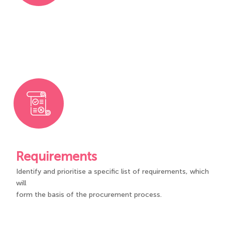
Requirements
Identify and prioritise a specific list of requirements, which
will
form the basis of the procurement process.