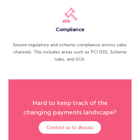
Compliance
Ensure regulatory and scheme compliance across sales
channels. This includes areas such as PCI DSS, Scheme
rules, and SCA.
Hard to keep track of the
changing payments landscape?
Contact us to discuss