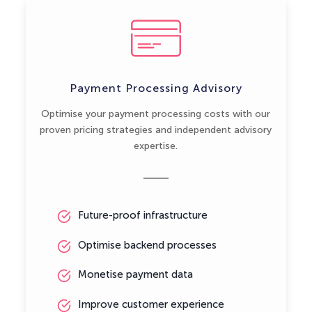
Payment Processing Advisory
Optimise your payment processing costs with our
proven pricing strategies and independent advisory
expertise.
Future-proof infrastructure
Optimise backend processes
Monetise payment data
Improve customer experience