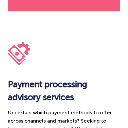
Payment processing
advisory services
Uncertain which payment methods to offer
across channels and markets? Seeking to