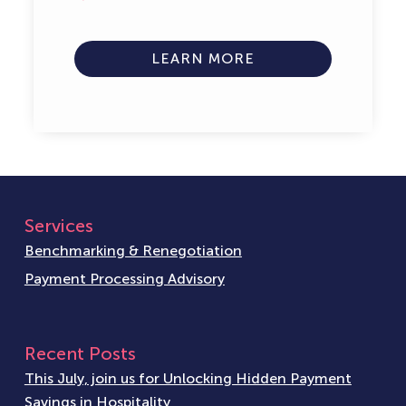
LEARN MORE
Services
Benchmarking & Renegotiation
Payment Processing Advisory
Recent Posts
This July, join us for Unlocking Hidden Payment
Savings in Hospitality