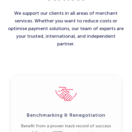
We support our clients in all areas of merchant
services. Whether you want to reduce costs or
optimise payment solutions, our team of experts are
your trusted, international, and independent
partner.
Benchmarking & Renegotiation
Benefit from a proven track record of success