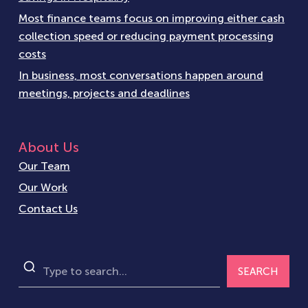
Most finance teams focus on improving either cash
collection speed or reducing payment processing
costs
In business, most conversations happen around
meetings, projects and deadlines
About Us
Our Team
Our Work
Contact Us
SEARCH