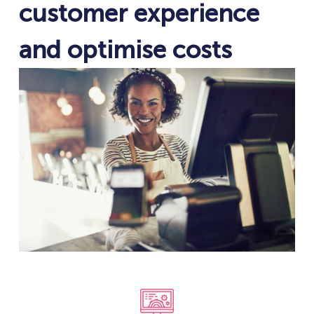
customer experience
and optimise costs