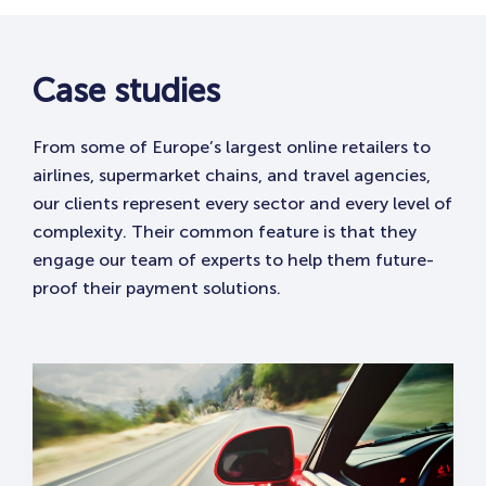
Case studies
From some of Europe’s largest online retailers to
airlines, supermarket chains, and travel agencies,
our clients represent every sector and every level of
complexity. Their common feature is that they
engage our team of experts to help them future-
proof their payment solutions. ​