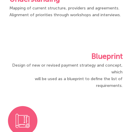
Mapping of current structure, providers and agreements​.​
Alignment of priorities through workshops and interviews.
Blueprint
Design of new or revised payment strategy and concept,
which
will be used as a blueprint to define the list of
requirements.