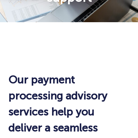
Our payment
processing advisory
services help you
deliver a seamless