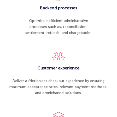
Backend processes
Optimise inefficient administrative
processes such as, reconciliation​,
settlement, refunds, and chargebacks.
Customer experience
Deliver a frictionless checkout experience by ensuring
maximum acceptance rates, relevant payment methods,
and omnichannel solutions.