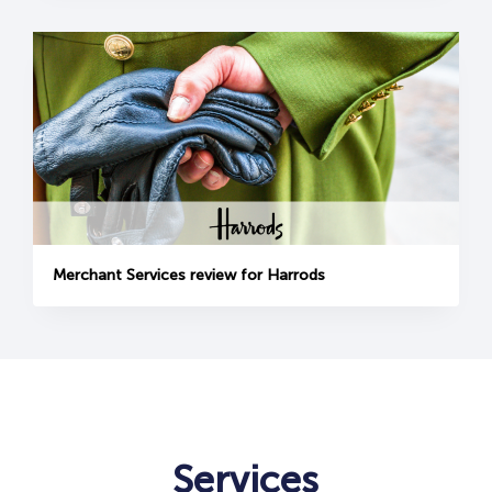
Merchant Services review for Harrods
Services