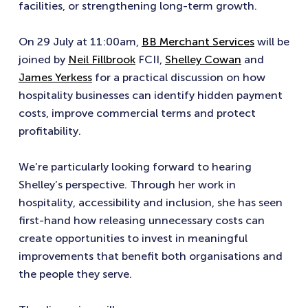
facilities, or strengthening long-term growth.
On 29 July at 11:00am,
BB Merchant Services
will be
joined by
Neil Fillbrook
FCII,
Shelley Cowan
and
James Yerkess
for a practical discussion on how
hospitality businesses can identify hidden payment
costs, improve commercial terms and protect
profitability.
We’re particularly looking forward to hearing
Shelley’s perspective. Through her work in
hospitality, accessibility and inclusion, she has seen
first-hand how releasing unnecessary costs can
create opportunities to invest in meaningful
improvements that benefit both organisations and
the people they serve.