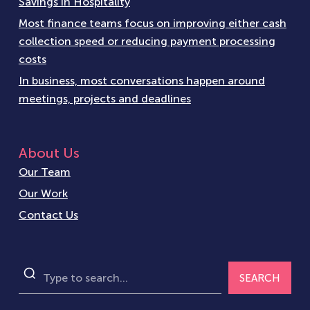
Savings in Hospitality
Most finance teams focus on improving either cash
collection speed or reducing payment processing
costs
In business, most conversations happen around
meetings, projects and deadlines
About Us
Our Team
Our Work
Contact Us
SEARCH