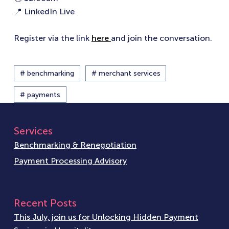
📍 LinkedIn Live
Register via the link
here
and join the conversation.
# benchmarking
# merchant services
# payments
Services
Benchmarking & Renegotiation
Payment Processing Advisory
Recent Posts
This July, join us for Unlocking Hidden Payment