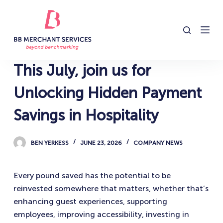
S
k
i
p
t
This July, join us for
o
c
Unlocking Hidden Payment
o
Savings in Hospitality
n
t
e
BEN YERKESS
JUNE 23, 2026
COMPANY NEWS
n
t
Every pound saved has the potential to be
reinvested somewhere that matters, whether that’s
enhancing guest experiences, supporting
employees, improving accessibility, investing in