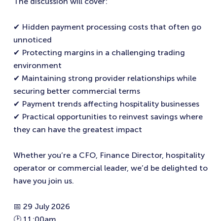
The discussion will cover:
✔ Hidden payment processing costs that often go
unnoticed
✔ Protecting margins in a challenging trading
environment
✔ Maintaining strong provider relationships while
securing better commercial terms
✔ Payment trends affecting hospitality businesses
✔ Practical opportunities to reinvest savings where
they can have the greatest impact
Whether you’re a CFO, Finance Director, hospitality
operator or commercial leader, we’d be delighted to
have you join us.
📅 29 July 2026
🕑 11:00am