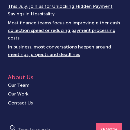
This July, join us for Unlocking Hidden Payment
Savings in Hospitality
Most finance teams focus on improving either cash
collection speed or reducing payment processing
costs
In business, most conversations happen around
meetings, projects and deadlines
About Us
Our Team
Our Work
Contact Us
SEARCH