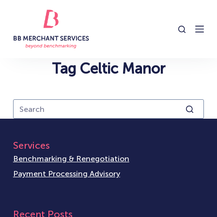
S
k
i
p
t
Tag
Celtic Manor
o
c
o
n
t
e
Services
n
Benchmarking & Renegotiation
t
Payment Processing Advisory
Recent Posts