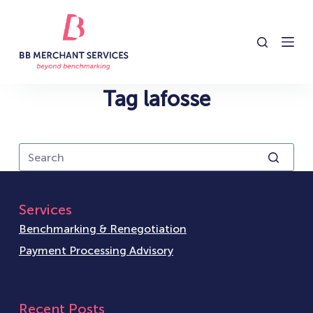
S
k
i
p
t
Tag
lafosse
o
c
o
n
t
e
Services
n
Benchmarking & Renegotiation
t
Payment Processing Advisory
Recent Posts