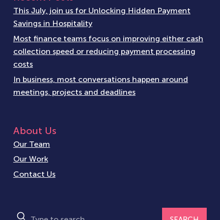
This July, join us for Unlocking Hidden Payment
Savings in Hospitality
Most finance teams focus on improving either cash
collection speed or reducing payment processing
costs
In business, most conversations happen around
meetings, projects and deadlines
About Us
Our Team
Our Work
Contact Us
SEARCH