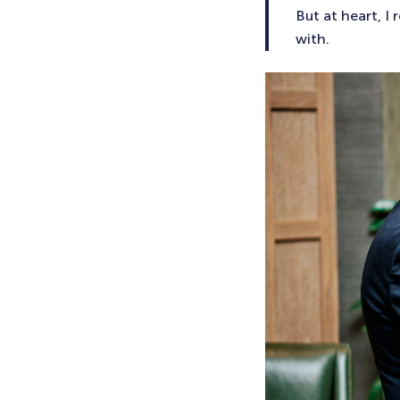
But at heart, I
with.