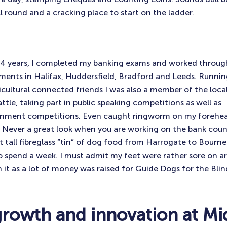
ll round and a cracking place to start on the ladder.
14 years, I completed my banking exams and worked through
ents in Halifax, Huddersfield, Bradford and Leeds. Runnin
icultural connected friends I was also a member of the loc
ttle, taking part in public speaking competitions as well as
nment competitions. Even caught ringworm on my forehead
 Never a great look when you are working on the bank coun
t tall fibreglass “tin” of dog food from Harrogate to Bou
o spend a week. I must admit my feet were rather sore on ar
 it as a lot of money was raised for Guide Dogs for the Blin
growth and innovation at Mi