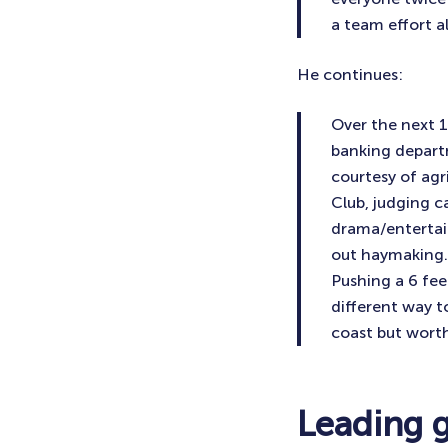
a team effort a
He continues:
Over the next 
banking departm
courtesy of agr
Club, judging ca
drama/entertai
out haymaking.
Pushing a 6 fee
different way t
coast but worth
Leading 