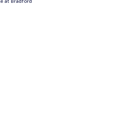
le at Bradford