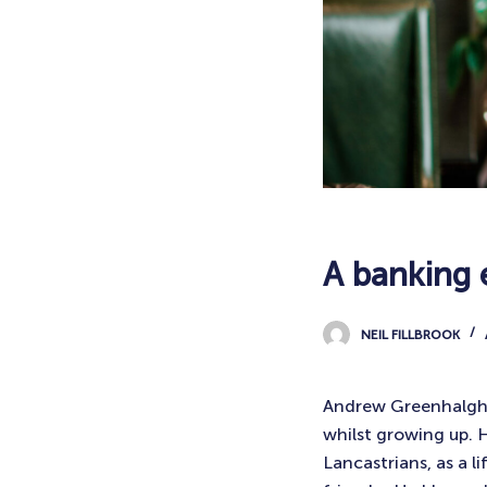
A banking 
NEIL FILLBROOK
Andrew Greenhalgh is
whilst growing up. 
Lancastrians, as a l