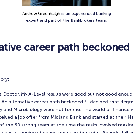
Andrew Greenhalgh
is an experienced banking
expert and part of the Bankbrokers team.
native career path beckoned
tory:
a Doctor. My A-Level results were good but not good enoug
 An alternative career path beckoned!! I decided that degre
 and Microbiology were not for me. The world of finance w
eceived a job offer from Midland Bank and started at their Ha
f the 60 strong team at the time the tasks involved makin
a day, stamping cheques and counting coins. Sounds dull b