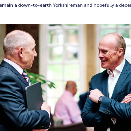
 remain a down-to-earth Yorkshireman and hopefully a dece