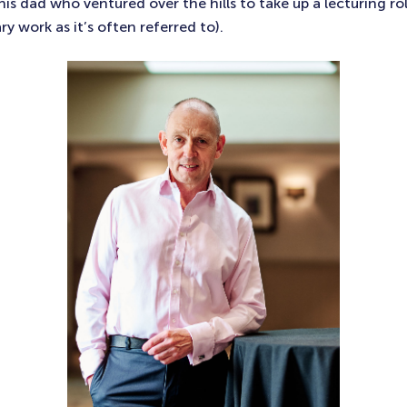
is dad who ventured over the hills to take up a lecturing ro
ry work as it’s often referred to).