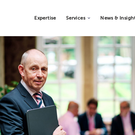
Expertise
Services
News & Insigh