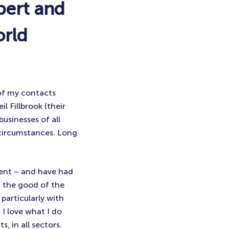
pert and
orld
 of my contacts
l Fillbrook (their
businesses of all
g circumstances. Long
ment – and have had
d the good of the
particularly with
 I love what I do
, in all sectors.