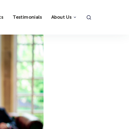
ts
Testimonials
About Us