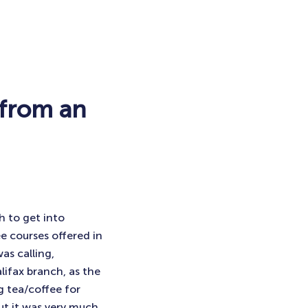
 from an
h to get into
e courses offered in
as calling,
lifax branch, as the
g tea/coffee for
ut it was very much