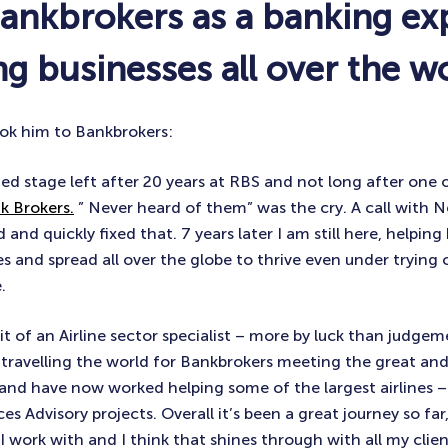
Bankbrokers as a banking ex
g businesses all over the w
ok him to Bankbrokers:
xited stage left after 20 years at RBS and not long after one
k Brokers.
” Never heard of them” was the cry. A call with Nei
nd quickly fixed that. 7 years later I am still here, helping 
es and spread all over the globe to thrive even under tryin
.
it of an Airline sector specialist – more by luck than judge
f travelling the world for Bankbrokers meeting the great an
y and have now worked helping some of the largest airlines – 
s Advisory projects. Overall it’s been a great journey so far,
 work with and I think that shines through with all my clients