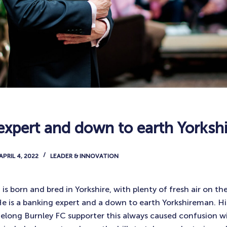
expert and down to earth Yorks
APRIL 4, 2022
LEADER & INNOVATION
 born and bred in Yorkshire, with plenty of fresh air on the
He is a banking expert and a down to earth Yorkshireman. His
ifelong Burnley FC supporter this always caused confusion wi