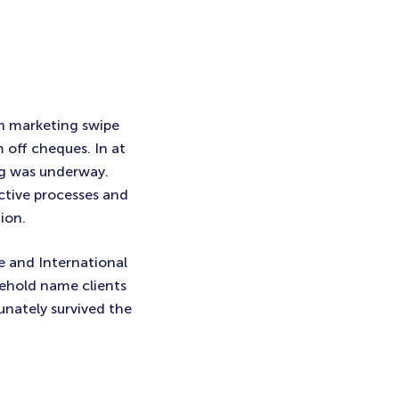
th marketing swipe
m off cheques. In at
ng was underway.
ctive processes and
ion.
 and International
ehold name clients
unately survived the