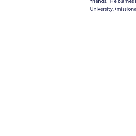
friends. He blames h
University. (missiona