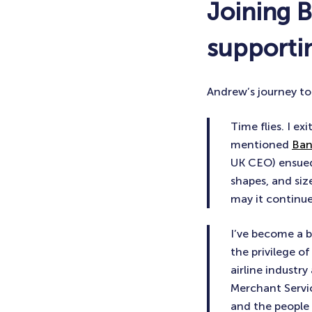
Joining 
supportin
Andrew’s journey to
Time flies. I e
mentioned
Ban
UK CEO) ensued a
shapes, and siz
may it continue
I’ve become a b
the privilege o
airline industr
Merchant Service
and the people I