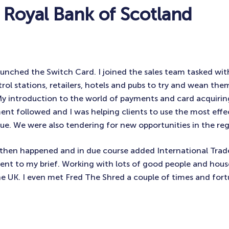
 Royal Bank of Scotland
unched the Switch Card. I joined the sales team tasked wi
trol stations, retailers, hotels and pubs to try and wean the
My introduction to the world of payments and card acquiri
t followed and I was helping clients to use the most effe
lue. We were also tendering for new opportunities in the reg
then happened and in due course added International Trade
t to my brief. Working with lots of good people and hous
 UK. I even met Fred The Shred a couple of times and fort