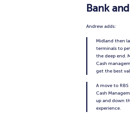
Bank and
Andrew adds:
Midland then la
terminals to pe
the deep end. 
Cash managemen
get the best va
A move to RBS 
Cash Managemen
up and down the
experience.