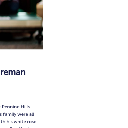
hireman
 Pennine Hills
 family were all
th his white rose