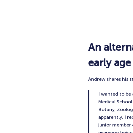
An alter
early age
Andrew shares his s
I wanted to be 
Medical School.
Botany, Zoology
apparently. I r
junior member o
everyone twice 