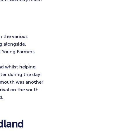
 the various
g alongside,
al Young Farmers
 whilst helping
ter during the day!
rnemouth was another
rival on the south
d.
dland