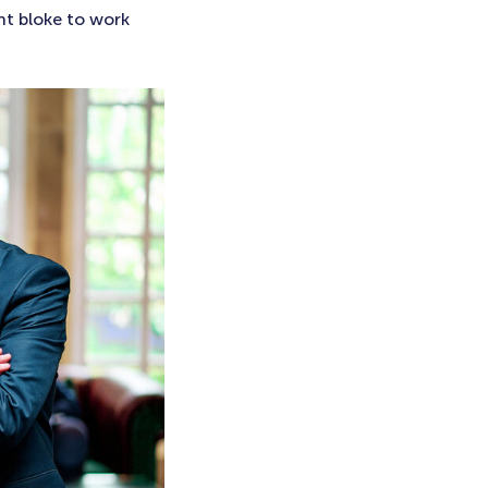
nt bloke to work