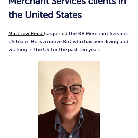
Merchant Services clients in
the United States
Matthew Reed
has joined the BB Merchant Services
US team. He is a native Brit who has been living and
working in the US for the past ten years.