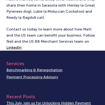
share their home in Sarasota with Henley (a Great
Pyrenees dog), Lukie (a Moluccan Cockatoo) and
Reedy (a Ragdoll cat).
Contact us today to learn more about how Matt
and the US team can benefit your business. Follow
Neil and the US BB Merchant Services team on
LinkedIn
Services
Benchmarking & Renegotiation
Payment Processing Advisory
Recent Posts
This July, join us for Unlocking Hidden Payment