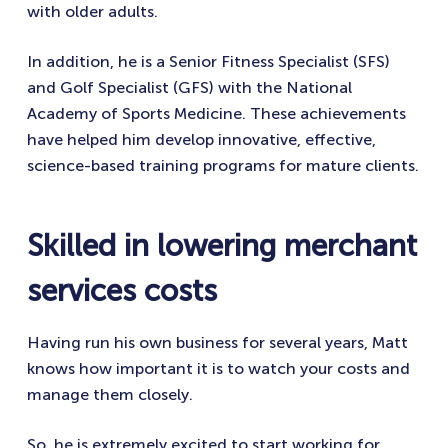
with older adults.
In addition, he is a Senior Fitness Specialist (SFS)
and Golf Specialist (GFS) with the National
Academy of Sports Medicine. These achievements
have helped him develop innovative, effective,
science-based training programs for mature clients.
Skilled in lowering merchant
services costs
Having run his own business for several years, Matt
knows how important it is to watch your costs and
manage them closely.
So, he is extremely excited to start working for