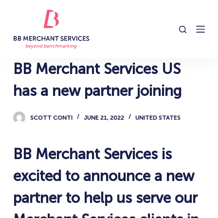
S
k
i
p
t
BB Merchant Services US
o
c
has a new partner joining
o
n
SCOTT CONTI
JUNE 21, 2022
UNITED STATES
t
e
n
BB Merchant Services is
t
excited to announce a new
partner to help us serve our