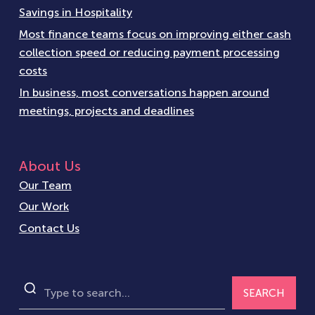
Savings in Hospitality
Most finance teams focus on improving either cash
collection speed or reducing payment processing
costs
In business, most conversations happen around
meetings, projects and deadlines
About Us
Our Team
Our Work
Contact Us
SEARCH