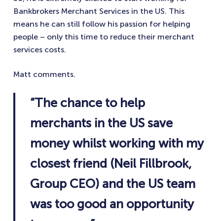
Bankbrokers Merchant Services in the US. This
means he can still follow his passion for helping
people – only this time to reduce their merchant
services costs.
Matt comments.
“The chance to help
merchants in the US save
money whilst working with my
closest friend (Neil Fillbrook,
Group CEO) and the US team
was too good an opportunity