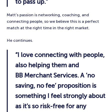
to pass up.”
Matt’s passion is networking, coaching, and
connecting people, so we believe this is a perfect
match at the right time in the right market.
He continues.
“I love connecting with people,
also helping them and
BB Merchant Services. A ‘no
saving, no fee’ proposition is
something I feel strongly about
as it’s so risk-free for any