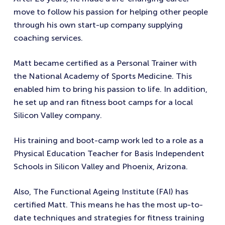
move to follow his passion for helping other people
through his own start-up company supplying
coaching services.
Matt became certified as a Personal Trainer with
the National Academy of Sports Medicine. This
enabled him to bring his passion to life. In addition,
he set up and ran fitness boot camps for a local
Silicon Valley company.
His training and boot-camp work led to a role as a
Physical Education Teacher for Basis Independent
Schools in Silicon Valley and Phoenix, Arizona.
Also, The Functional Ageing Institute (FAI) has
certified Matt. This means he has the most up-to-
date techniques and strategies for fitness training