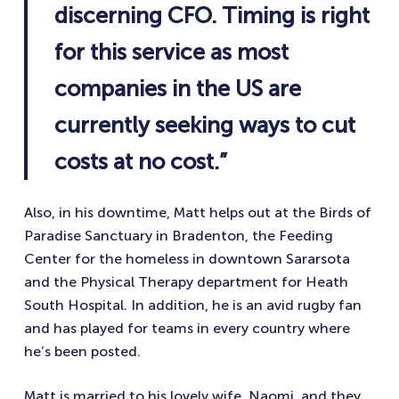
discerning CFO. Timing is right
for this service as most
companies in the US are
currently seeking ways to cut
costs at no cost.”
Also, in his downtime, Matt helps out at the Birds of
Paradise Sanctuary in Bradenton, the Feeding
Center for the homeless in downtown Sararsota
and the Physical Therapy department for Heath
South Hospital. In addition, he is an avid rugby fan
and has played for teams in every country where
he’s been posted.
Matt is married to his lovely wife, Naomi, and they