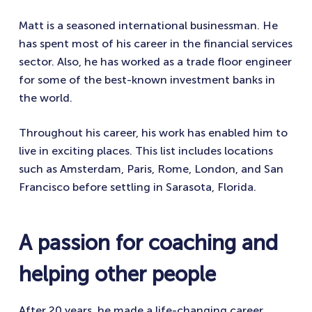
Matt is a seasoned international businessman. He
has spent most of his career in the financial services
sector. Also, he has worked as a trade floor engineer
for some of the best-known investment banks in
the world.
Throughout his career, his work has enabled him to
live in exciting places. This list includes locations
such as Amsterdam, Paris, Rome, London, and San
Francisco before settling in Sarasota, Florida.
A passion for coaching and
helping other people
After 20 years, he made a life-changing career