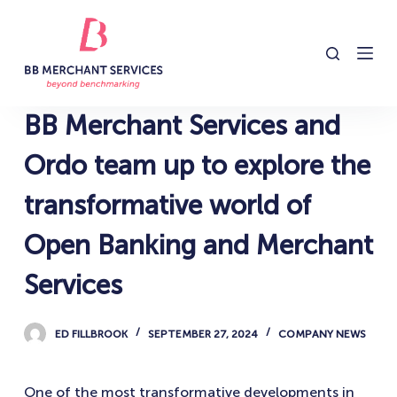
S
k
i
p
t
BB Merchant Services and
o
c
Ordo team up to explore the
o
transformative world of
n
t
Open Banking and Merchant
e
n
Services
t
ED FILLBROOK
SEPTEMBER 27, 2024
COMPANY NEWS
One of the most transformative developments in