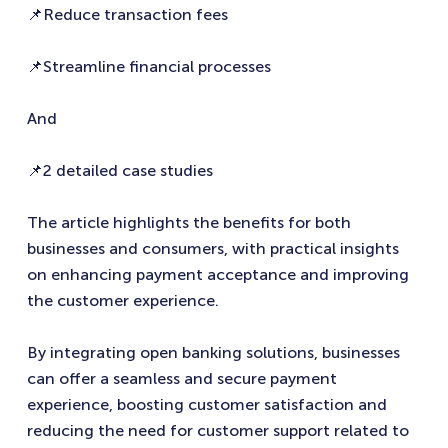
📌Reduce transaction fees
📌Streamline financial processes
And
📌2 detailed case studies
The article highlights the benefits for both
businesses and consumers, with practical insights
on enhancing payment acceptance and improving
the customer experience.
By integrating open banking solutions, businesses
can offer a seamless and secure payment
experience, boosting customer satisfaction and
reducing the need for customer support related to