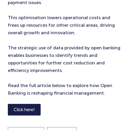
payment issues.
This optimisation lowers operational costs and
frees up resources for other critical areas, driving
overall growth and innovation.
The strategic use of data provided by open banking
enables businesses to identify trends and
opportunities for further cost reduction and
efficiency improvements.
Read the full article below to explore how Open
Banking is reshaping financial management.
Click here!