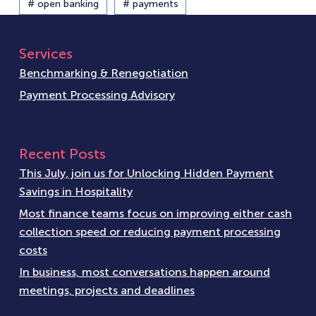
# open banking
# payments
Services
Benchmarking & Renegotiation
Payment Processing Advisory
Recent Posts
This July, join us for Unlocking Hidden Payment
Savings in Hospitality
Most finance teams focus on improving either cash
collection speed or reducing payment processing
costs
In business, most conversations happen around
meetings, projects and deadlines