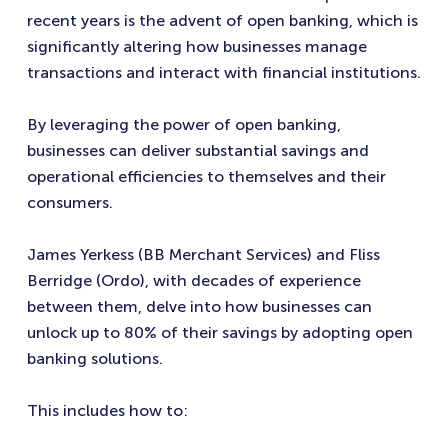
recent years is the advent of open banking, which is
significantly altering how businesses manage
transactions and interact with financial institutions.
By leveraging the power of open banking,
businesses can deliver substantial savings and
operational efficiencies to themselves and their
consumers.
James Yerkess (BB Merchant Services) and
Fliss
Berridge (Ordo), with decades of experience
between them, delve into how businesses can
unlock up to 80% of their savings by adopting open
banking solutions.
This includes how to: