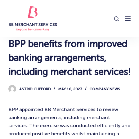
S
k
i
p
t
BPP benefits from improved
o
c
banking arrangements,
o
including merchant services!
n
t
e
ASTRID CLIFFORD
MAY 16, 2023
COMPANY NEWS
n
t
BPP appointed BB Merchant Services to review
banking arrangements, including merchant
services. The exercise was conducted efficiently and
produced positive benefits whilst maintaining a