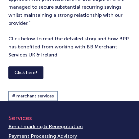
managed to secure substantial recurring savings
whilst maintaining a strong relationship with our
provider.”
Click below to read the detailed story and how BPP
has benefited from working with BB Merchant
Services UK & Ireland.
Click here!
# merchant services
Services
Benchmarking & Renegotiation
Payment Processing Advisory