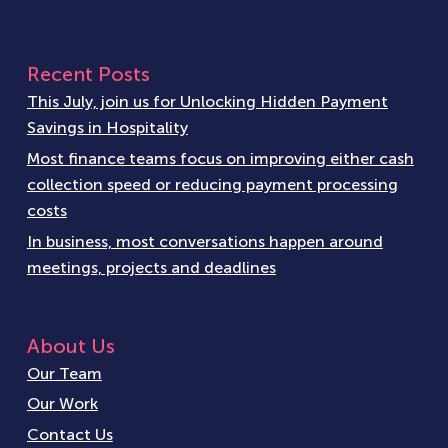
Recent Posts
This July, join us for Unlocking Hidden Payment
Savings in Hospitality
Most finance teams focus on improving either cash
collection speed or reducing payment processing
costs
In business, most conversations happen around
meetings, projects and deadlines
About Us
Our Team
Our Work
Contact Us