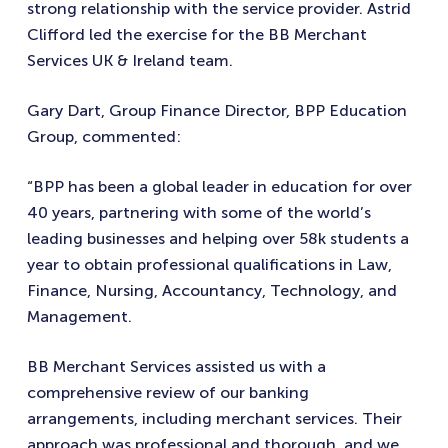
strong relationship with the service provider. Astrid
Clifford led the exercise for the BB Merchant
Services UK & Ireland team.
Gary Dart, Group Finance Director, BPP Education
Group, commented:
“BPP has been a global leader in education for over
40 years, partnering with some of the world’s
leading businesses and helping over 58k students a
year to obtain professional qualifications in Law,
Finance, Nursing, Accountancy, Technology, and
Management.
BB Merchant Services assisted us with a
comprehensive review of our banking
arrangements, including merchant services. Their
approach was professional and thorough, and we