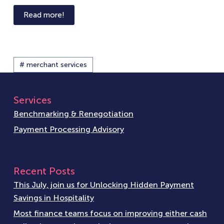
Read more!
# merchant services
Services
Benchmarking & Renegotiation
Payment Processing Advisory
Recent Posts
This July, join us for Unlocking Hidden Payment
Savings in Hospitality
Most finance teams focus on improving either cash