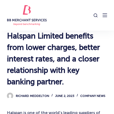
S
k
i
p
t
Halspan Limited benefits
o
c
from lower charges, better
o
interest rates, and a closer
n
t
relationship with key
e
n
banking partner.
t
RICHARD MEDDELTON
JUNE 2, 2023
COMPANY NEWS
Halspan is one of the world’s leading suppliers of