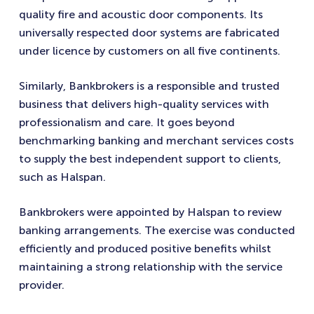
quality fire and acoustic door components. Its
universally respected door systems are fabricated
under licence by customers on all five continents.
Similarly, Bankbrokers is a responsible and trusted
business that delivers high-quality services with
professionalism and care. It goes beyond
benchmarking banking and merchant services costs
to supply the best independent support to clients,
such as Halspan.
Bankbrokers were appointed by Halspan to review
banking arrangements. The exercise was conducted
efficiently and produced positive benefits whilst
maintaining a strong relationship with the service
provider.