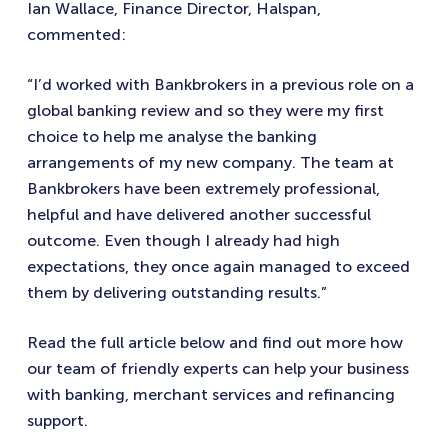
Ian Wallace, Finance Director, Halspan,
commented:
“I’d worked with Bankbrokers in a previous role on a
global banking review and so they were my first
choice to help me analyse the banking
arrangements of my new company. The team at
Bankbrokers have been extremely professional,
helpful and have delivered another successful
outcome. Even though I already had high
expectations, they once again managed to exceed
them by delivering outstanding results.”
Read the full article below and find out more how
our team of friendly experts can help your business
with banking, merchant services and refinancing
support.