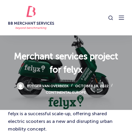
S
k
i
p
t
o
c
Merchant services project
o
for felyx
n
t
e
RUTGER VAN OVERBEEK
OCTOBER 18, 2022
n
CONTINENTAL EUROPE
t
felyx is a successful scale-up, offering shared
electric scooters as a new and disrupting urban
mobility concept.