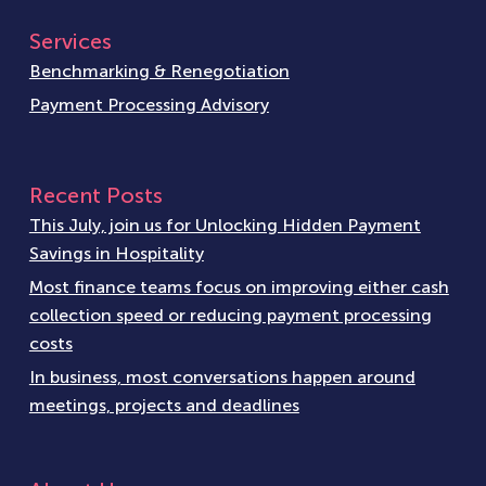
Services
Benchmarking & Renegotiation
Payment Processing Advisory
Recent Posts
This July, join us for Unlocking Hidden Payment
Savings in Hospitality
Most finance teams focus on improving either cash
collection speed or reducing payment processing
costs
In business, most conversations happen around
meetings, projects and deadlines