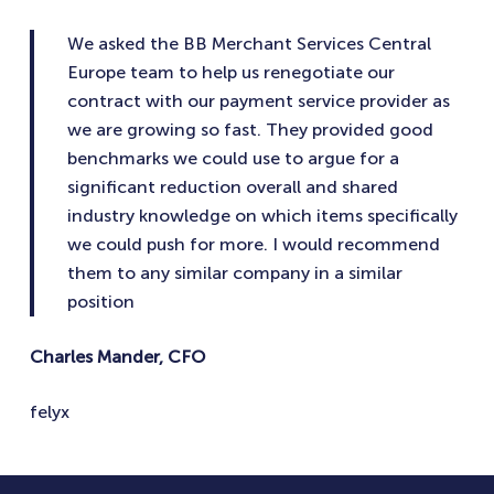
We asked the BB Merchant Services Central
Europe team to help us renegotiate our
contract with our payment service provider as
we are growing so fast. They provided good
benchmarks we could use to argue for a
significant reduction overall and shared
industry knowledge on which items specifically
we could push for more. I would recommend
them to any similar company in a similar
position
Charles Mander, CFO
felyx