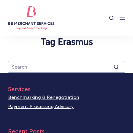
S
k
i
p
t
Tag
Erasmus
o
c
o
n
t
e
Services
n
Benchmarking & Renegotiation
t
Payment Processing Advisory
Recent Posts