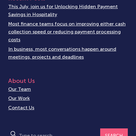
This July, join us for Unlocking Hidden Payment
Savings in Hospitality
Most finance teams focus on improving either cash
collection speed or reducing payment processing
costs
In business, most conversations happen around
meetings, projects and deadlines
About Us
Our Team
Our Work
Contact Us
SEARCH