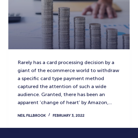
Rarely has a card processing decision by a
giant of the ecommerce world to withdraw
a specific card type payment method
captured the attention of such a wide
audience. Granted, there has been an
apparent ‘change of heart’ by Amazon,…
NEIL FILLBROOK
FEBRUARY 3, 2022