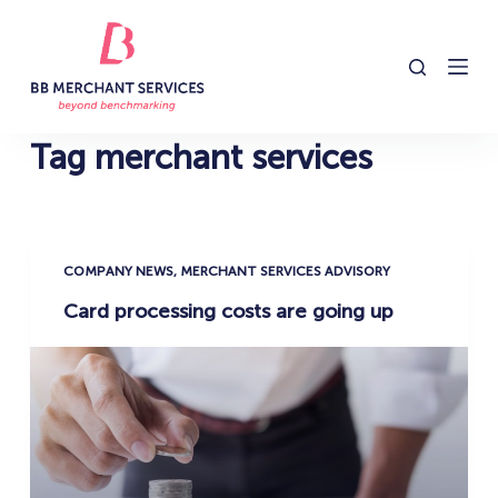
S
k
i
p
t
Tag
merchant services
o
c
o
n
COMPANY NEWS
,
MERCHANT SERVICES ADVISORY
t
Card processing costs are going up
e
n
t