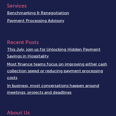
Services
Benchmarking & Renegotiation
Payment Processing Advisory
Recent Posts
This July, join us for Unlocking Hidden Payment
Savings in Hospitality
Most finance teams focus on improving either cash
collection speed or reducing payment processing
costs
In business, most conversations happen around
meetings, projects and deadlines
About Us