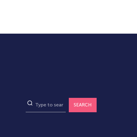
SEARCH