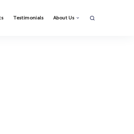
ts
Testimonials
About Us