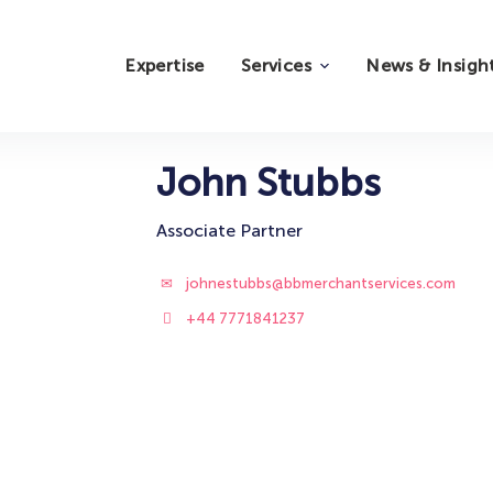
Expertise
Services
News & Insigh
John Stubbs
Associate Partner
johnestubbs@bbmerchantservices.com
+44 7771841237