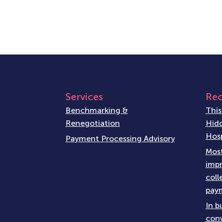
Services
Rec
Benchmarking &
This
Renegotiation
Hidd
Hosp
Payment Processing Advisory
Most
impr
coll
paym
In b
conv