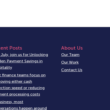
ent Posts
About Us
 July, join us for Unlocking
Our Team
en Payment Savings in
Our Work
itality
Contact Us
 finance teams focus on
oving either cash
ection speed or reducing
ent processing costs
usiness, most
ersations happen around