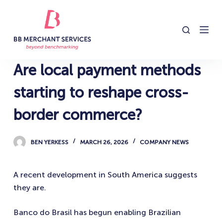
S
k
i
p
t
Are local payment methods
o
c
starting to reshape cross-
o
border commerce?
n
t
e
BEN YERKESS
MARCH 26, 2026
COMPANY NEWS
n
t
A recent development in South America suggests
they are.
Banco do Brasil has begun enabling Brazilian