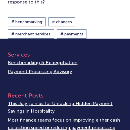
response to this?
# benchmarking
# changes
# merchant services
# payments
Services
Benchmarking & Renegotiation
Payment Processing Advisory
Recent Posts
This July, join us for Unlocking Hidden Payment
Savings in Hospitality
Most finance teams focus on improving either cash
collection speed or reducing payment processing