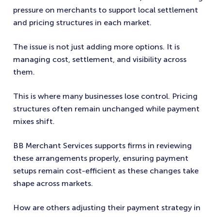
pressure on merchants to support local settlement
and pricing structures in each market.
The issue is not just adding more options. It is
managing cost, settlement, and visibility across
them.
This is where many businesses lose control. Pricing
structures often remain unchanged while payment
mixes shift.
BB Merchant Services supports firms in reviewing
these arrangements properly, ensuring payment
setups remain cost-efficient as these changes take
shape across markets.
How are others adjusting their payment strategy in