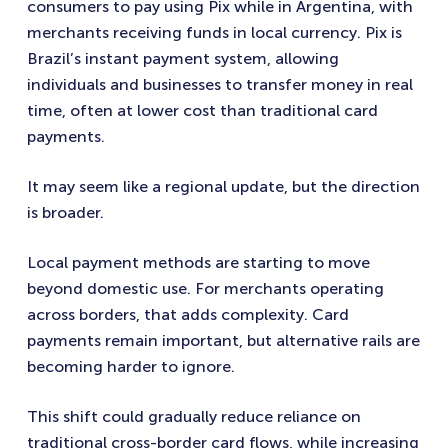
consumers to pay using Pix while in Argentina, with
merchants receiving funds in local currency. Pix is
Brazil’s instant payment system, allowing
individuals and businesses to transfer money in real
time, often at lower cost than traditional card
payments.
It may seem like a regional update, but the direction
is broader.
Local payment methods are starting to move
beyond domestic use. For merchants operating
across borders, that adds complexity. Card
payments remain important, but alternative rails are
becoming harder to ignore.
This shift could gradually reduce reliance on
traditional cross-border card flows, while increasing