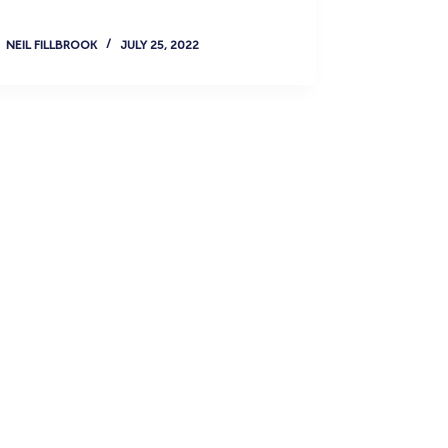
NEIL FILLBROOK
JULY 25, 2022