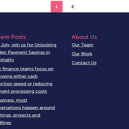
1
2
ent Posts
About Us
 July, join us for Unlocking
Our Team
en Payment Savings in
Our Work
itality
Contact Us
 finance teams focus on
oving either cash
ection speed or reducing
ent processing costs
usiness, most
ersations happen around
ings, projects and
lines