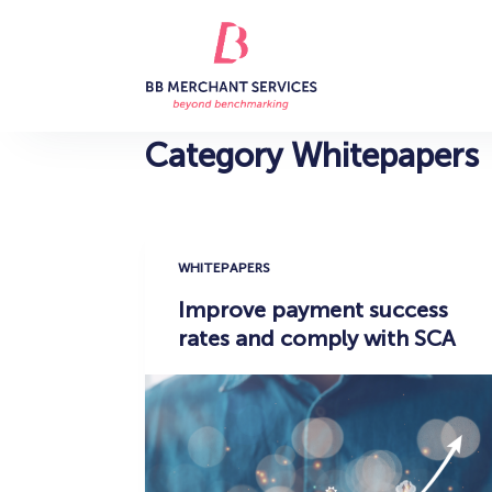
S
k
i
p
t
Category
Whitepapers
o
c
o
n
WHITEPAPERS
t
Improve payment success
e
rates and comply with SCA
n
t