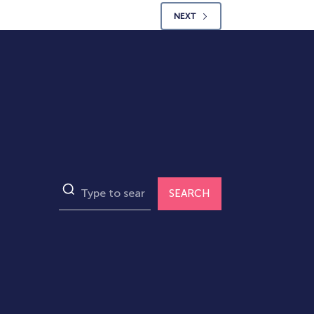
NEXT
SEARCH