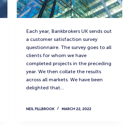
Each year, Bankbrokers UK sends out
a customer satisfaction survey
questionnaire. The survey goes to all
clients for whom we have
completed projects in the preceding
year. We then collate the results
across all markets. We have been
delighted that…
NEIL FILLBROOK
MARCH 22, 2022