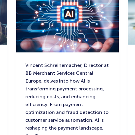
Vincent Schreinemacher, Director at
BB Merchant Services Central
Europe, delves into how AI is
transforming payment processing,
reducing costs, and enhancing
efficiency. From payment
optimization and fraud detection to
customer service automation, AI is
reshaping the payment landscape.