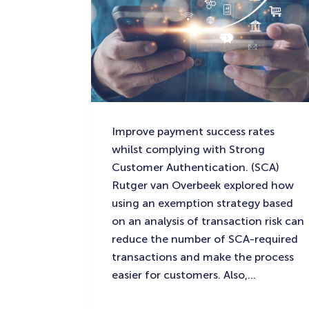
Improve payment success rates
whilst complying with Strong
Customer Authentication. (SCA)
Rutger van Overbeek explored how
using an exemption strategy based
on an analysis of transaction risk can
reduce the number of SCA-required
transactions and make the process
easier for customers. Also,…