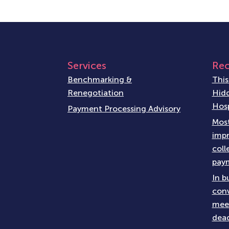
Services
Rec
Benchmarking &
This
Renegotiation
Hidd
Hosp
Payment Processing Advisory
Most
impr
coll
paym
In b
conv
meet
dead