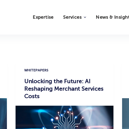
Expertise
Services
News & Insigh
WHITEPAPERS
Unlocking the Future: AI
Reshaping Merchant Services
Costs