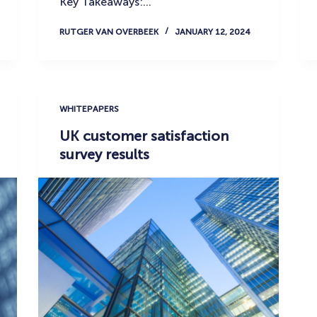
Key Takeaways:…
RUTGER VAN OVERBEEK
JANUARY 12, 2024
WHITEPAPERS
UK customer satisfaction
survey results