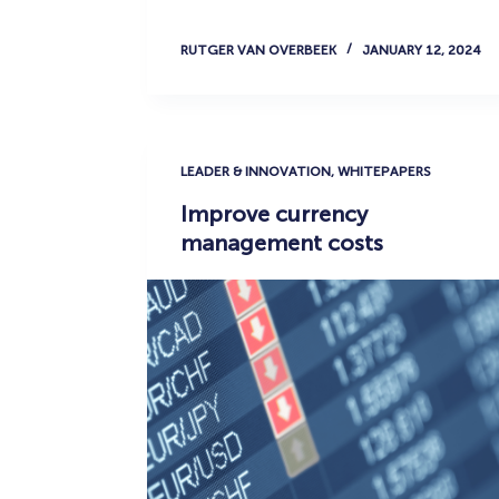
RUTGER VAN OVERBEEK
JANUARY 12, 2024
LEADER & INNOVATION
,
WHITEPAPERS
Improve currency
management costs