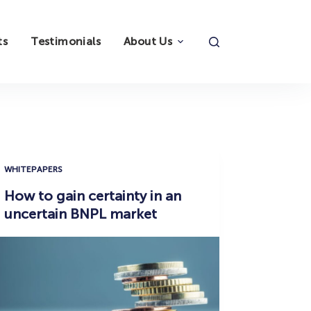
ts
Testimonials
About Us
WHITEPAPERS
How to gain certainty in an
uncertain BNPL market