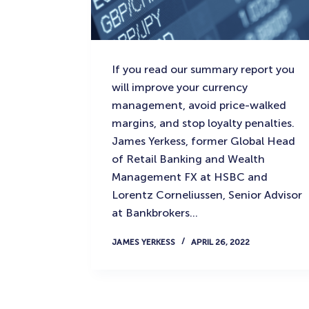
If you read our summary report you
will improve your currency
management, avoid price-walked
margins, and stop loyalty penalties.
James Yerkess, former Global Head
of Retail Banking and Wealth
Management FX at HSBC and
Lorentz Corneliussen, Senior Advisor
at Bankbrokers…
JAMES YERKESS
APRIL 26, 2022