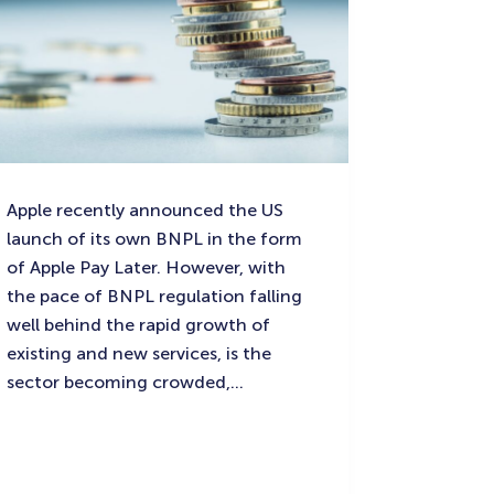
Apple recently announced the US
launch of its own BNPL in the form
of Apple Pay Later. However, with
the pace of BNPL regulation falling
well behind the rapid growth of
existing and new services, is the
sector becoming crowded,…