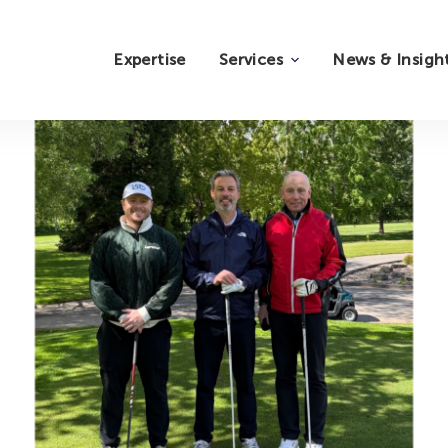
Expertise
Services
News & Insigh