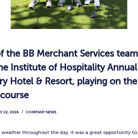
 the BB Merchant Services team
e Institute of Hospitality Annua
fry Hotel & Resort, playing on t
 course
Y 22, 2026
COMPANY NEWS
weather throughout the day, it was a great opportunity to