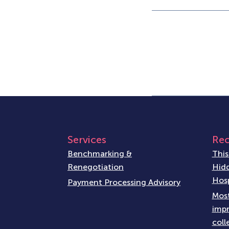
Services
Rec
Benchmarking &
This
Renegotiation
Hidd
Hosp
Payment Processing Advisory
Most
impr
coll