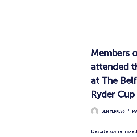
Members of
attended th
at The Bel
Ryder Cup
BEN YERKESS
MA
Despite some mixed 