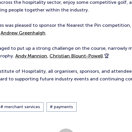
across the hospitality sector, enjoy some competitive golf, 
ing people together within the industry.
s was pleased to sponsor the Nearest the Pin competition,
n
Andrew Greenhalgh
.
ed to put up a strong challenge on the course, narrowly m
trophy.
Andy Mannion
,
Christian Blount-Powell
.🏆
titute of Hospitality, all organisers, sponsors, and attendee
ard to supporting future industry events and continuing co
# merchant services
# payments