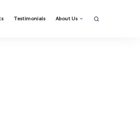
ts
Testimonials
About Us