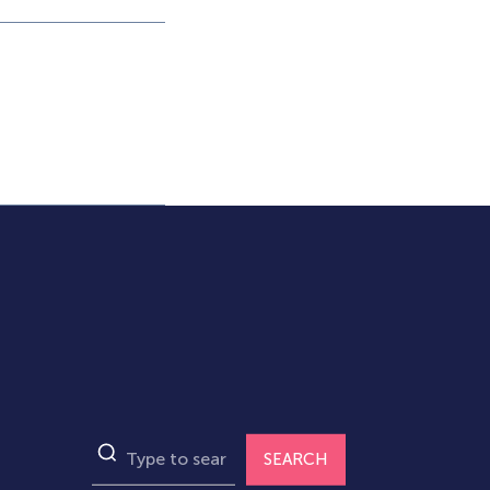
SEARCH