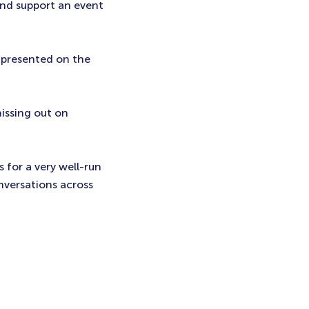
and support an event
 presented on the
issing out on
s for a very well-run
nversations across