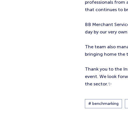
professionals from 
that continues to br
BB Merchant Service
day by our very ow
The team also manag
bringing home the 
Thank you to the Ins
event. We look forw
the sector.✨
# benchmarking