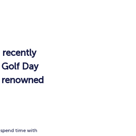
 recently
l Golf Day
he renowned
 spend time with