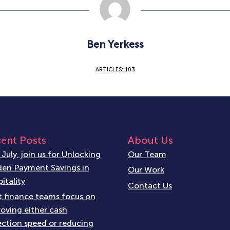
Ben Yerkess
ARTICLES: 103
ent Posts
About Us
 July, join us for Unlocking
Our Team
en Payment Savings in
Our Work
itality
Contact Us
 finance teams focus on
oving either cash
ection speed or reducing