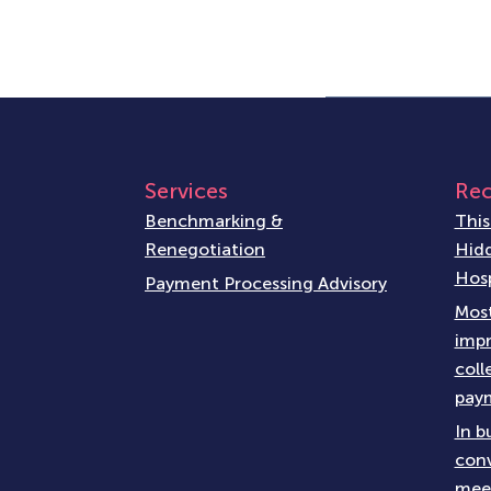
Services
Rec
Benchmarking &
This
Renegotiation
Hidd
Hosp
Payment Processing Advisory
Most
impr
coll
paym
In b
conv
meet