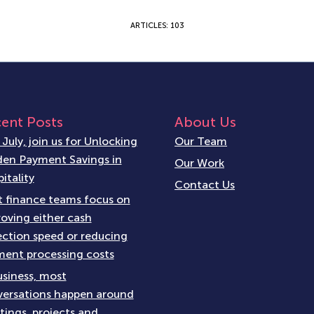
ARTICLES: 103
ent Posts
About Us
 July, join us for Unlocking
Our Team
en Payment Savings in
Our Work
itality
Contact Us
 finance teams focus on
oving either cash
ection speed or reducing
ent processing costs
usiness, most
ersations happen around
ings, projects and