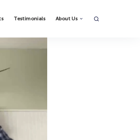
ts
Testimonials
About Us