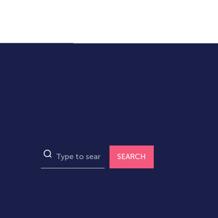
SEARCH