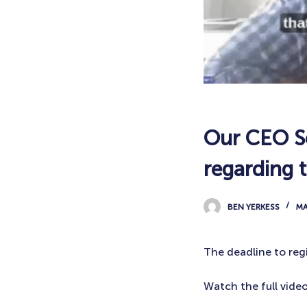
Our CEO Sc
regarding 
BEN YERKESS
MA
The deadline to regi
Watch the full vide