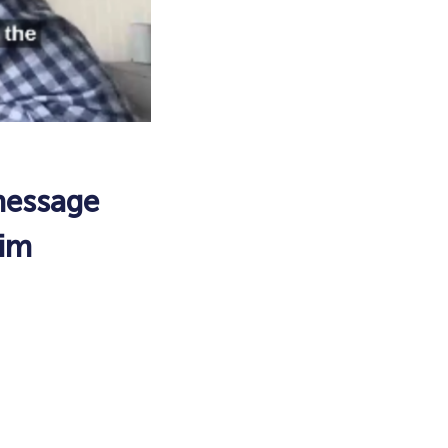
message
aim