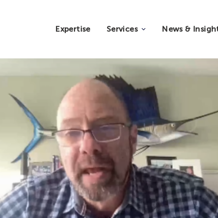
Expertise
Services
News & Insigh