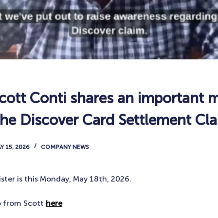
ott Conti shares an important 
the Discover Card Settlement Cl
Y 15, 2026
COMPANY NEWS
ster is this Monday, May 18th, 2026.
o from Scott
here