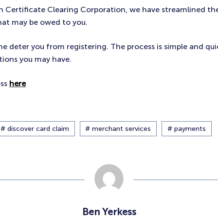
th Certificate Clearing Corporation, we have streamlined th
hat may be owed to you.
ne deter you from registering. The process is simple and qui
tions you may have.
ess
here
# discover card claim
# merchant services
# payments
Ben Yerkess