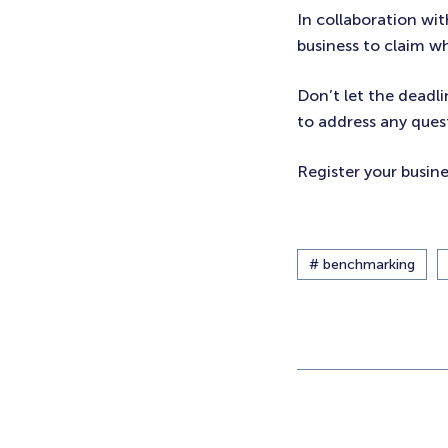
In collaboration wi
business to claim w
Don’t let the deadli
to address any ques
Register your busin
# benchmarking