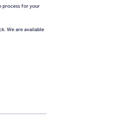
e process for your
ck. We are available