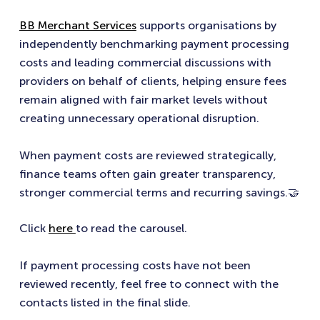
BB Merchant Services
supports organisations by
independently benchmarking payment processing
costs and leading commercial discussions with
providers on behalf of clients, helping ensure fees
remain aligned with fair market levels without
creating unnecessary operational disruption.
When payment costs are reviewed strategically,
finance teams often gain greater transparency,
stronger commercial terms and recurring savings.🤝
Click
here
to read the carousel.
If payment processing costs have not been
reviewed recently, feel free to connect with the
contacts listed in the final slide.