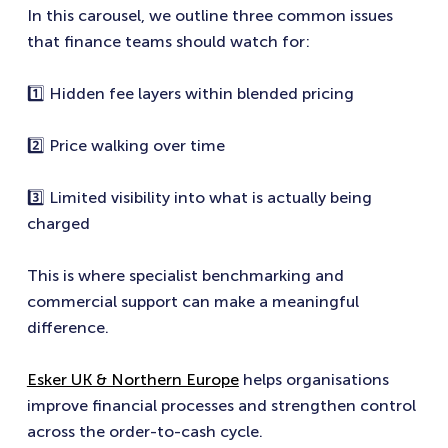
In this carousel, we outline three common issues
that finance teams should watch for:
1️⃣ Hidden fee layers within blended pricing
2️⃣ Price walking over time
3️⃣ Limited visibility into what is actually being
charged
This is where specialist benchmarking and
commercial support can make a meaningful
difference.
Esker UK & Northern Europe
helps organisations
improve financial processes and strengthen control
across the order-to-cash cycle.