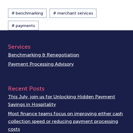
# benchmarking
# merchant services
# payments
Services
Benchmarking & Renegotiation
Payment Processing Advisory
Recent Posts
This July, join us for Unlocking Hidden Payment
Savings in Hospitality
Most finance teams focus on improving either cash
collection speed or reducing payment processing
costs