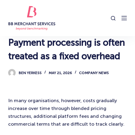
S
k
i
p
t
Payment processing is often
o
c
treated as a fixed overhead
o
n
BEN YERKESS
MAY 21, 2026
COMPANY NEWS
t
e
n
In many organisations, however, costs gradually
t
increase over time through blended pricing
structures, additional platform fees and changing
commercial terms that are difficult to track clearly.