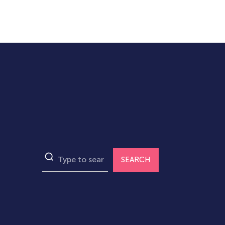
SEARCH