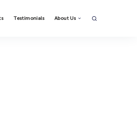
ts
Testimonials
About Us