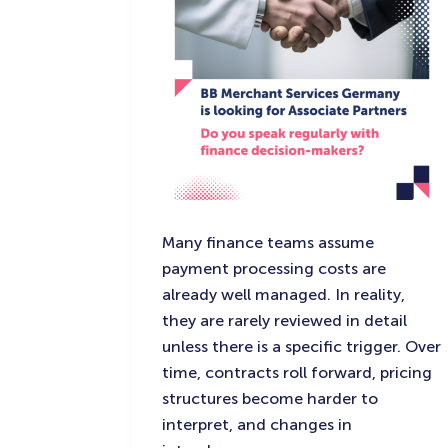
Many finance teams assume
payment processing costs are
already well managed. In reality,
they are rarely reviewed in detail
unless there is a specific trigger. Over
time, contracts roll forward, pricing
structures become harder to
interpret, and changes in