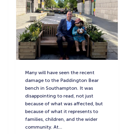
Many will have seen the recent
damage to the Paddington Bear
bench in Southampton. It was
disappointing to read, not just
because of what was affected, but
because of what it represents to
families, children, and the wider
community. At…