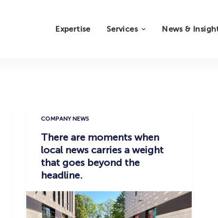
Expertise
Services
News & Insigh
COMPANY NEWS
There are moments when
local news carries a weight
that goes beyond the
headline.