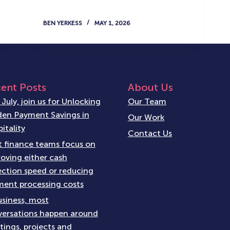
BEN YERKESS
MAY 1, 2026
ent Posts
About Us
 July, join us for Unlocking
Our Team
en Payment Savings in
Our Work
itality
Contact Us
 finance teams focus on
oving either cash
ection speed or reducing
ent processing costs
usiness, most
ersations happen around
ings, projects and