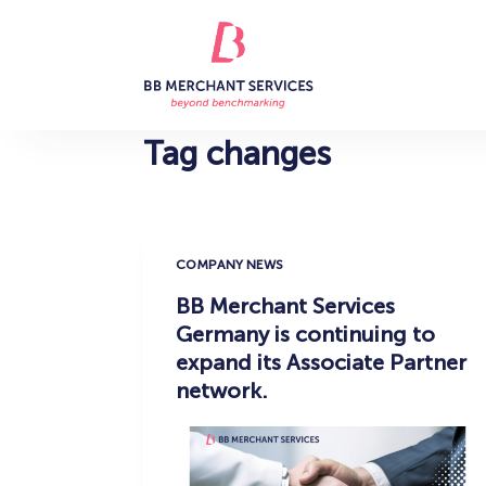
S
k
i
p
t
Tag
changes
o
c
o
n
COMPANY NEWS
t
BB Merchant Services
e
Germany is continuing to
n
expand its Associate Partner
t
network.