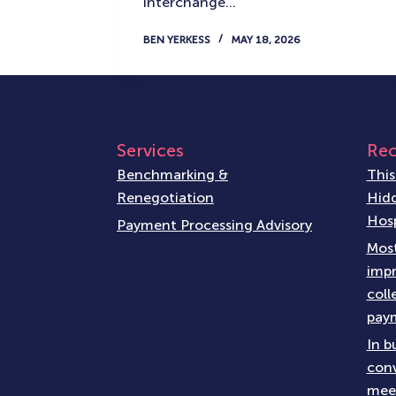
interchange…
BEN YERKESS
MAY 18, 2026
Services
Rec
Benchmarking &
This
Renegotiation
Hidd
Hosp
Payment Processing Advisory
Most
impr
coll
paym
In b
conv
meet