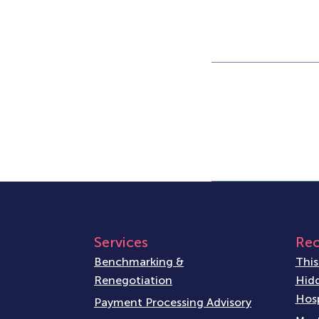
Services
Rec
Benchmarking &
This
Renegotiation
Hidd
Hosp
Payment Processing Advisory