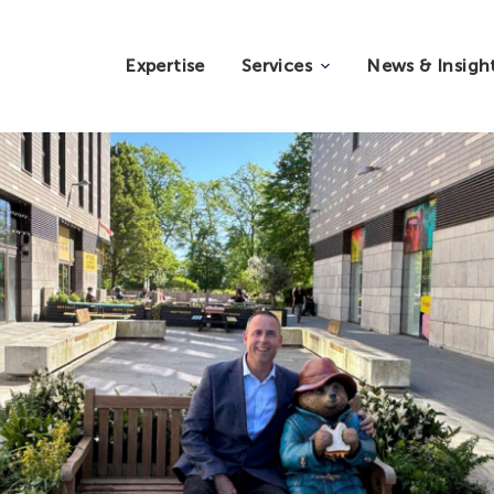
Expertise
Services
News & Insigh