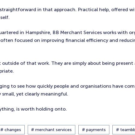
straightforward in that approach. Practical help, offered w
self.
uartered in Hampshire, BB Merchant Services works with or
often focused on improving financial efficiency and reduc
it outside of that work. They are simply about being present
priate.
ging to see how quickly people and organisations have co
 small, yet clearly meaningful.
thing, is worth holding onto.
# changes
# merchant services
# payments
# teamb