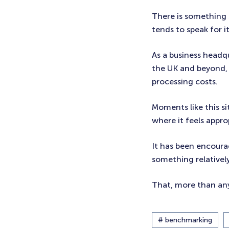
There is something 
tends to speak for it
As a business headq
the UK and beyond, 
processing costs.
Moments like this s
where it feels appro
It has been encoura
something relatively
That, more than any
# benchmarking