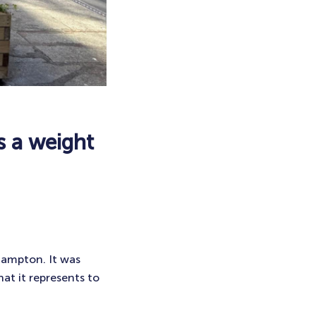
s a weight
hampton. It was
at it represents to