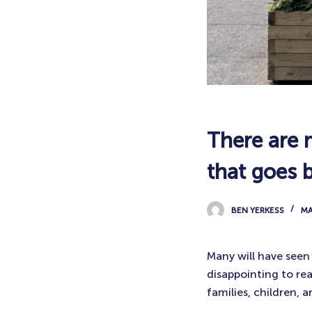
There are 
that goes 
BEN YERKESS
MA
Many will have see
disappointing to re
families, children,