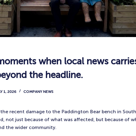
moments when local news carrie
beyond the headline.
Y 1, 2026
COMPANY NEWS
n the recent damage to the Paddington Bear bench in Sout
ad, not just because of what was affected, but because of wh
 and the wider community.