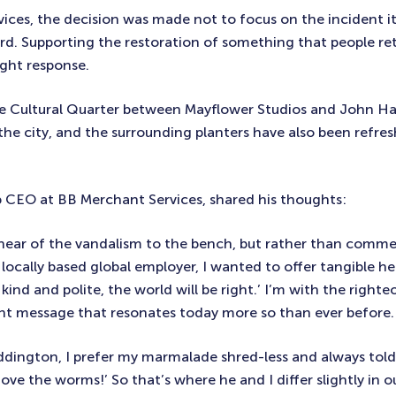
ices, the decision was made not to focus on the incident its
ard. Supporting the restoration of something that people re
right response.
he Cultural Quarter between Mayflower Studios and John Ha
the city, and the surrounding planters have also been refres
up CEO at BB Merchant Services, shared his thoughts:
 hear of the vandalism to the bench, but rather than comm
a locally based global employer, I wanted to offer tangible h
 kind and polite, the world will be right.’ I’m with the righte
ant message that resonates today more so than ever before.
addington, I prefer my marmalade shred-less and always tol
e the worms!’ So that’s where he and I differ slightly in o