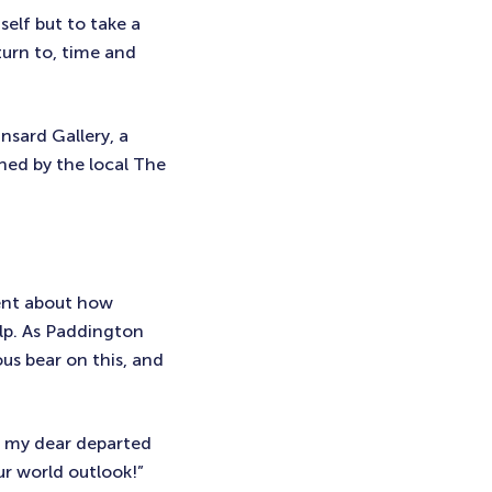
elf but to take a
turn to, time and
nsard Gallery, a
hed by the local The
ent about how
elp. As Paddington
ous bear on this, and
d my dear departed
ur world outlook!”