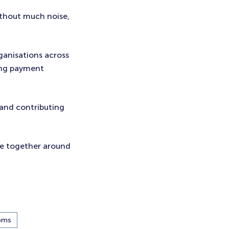
ithout much noise,
ganisations across
ing payment
 and contributing
me together around
bms