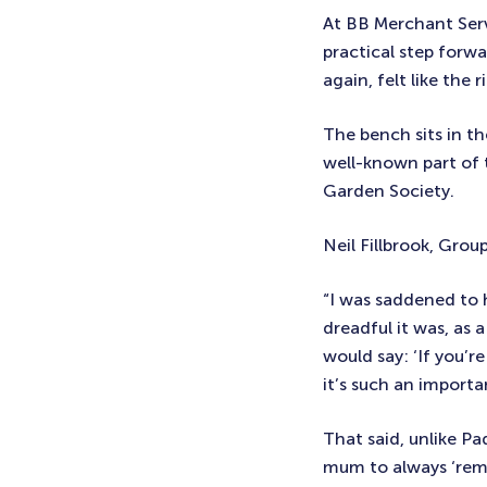
At BB Merchant Serv
practical step forw
again, felt like the 
The bench sits in t
well-known part of 
Garden Society.
Neil Fillbrook, Gro
“I was saddened to
dreadful it was, as 
would say: ‘If you’re
it’s such an import
That said, unlike P
mum to always ‘remov