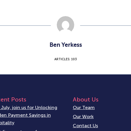
Ben Yerkess
ARTICLES: 103
ent Posts
About Us
 July, join us for Unlocking
Our Team
en Payment Savings in
Our Work
itality
Contact Us