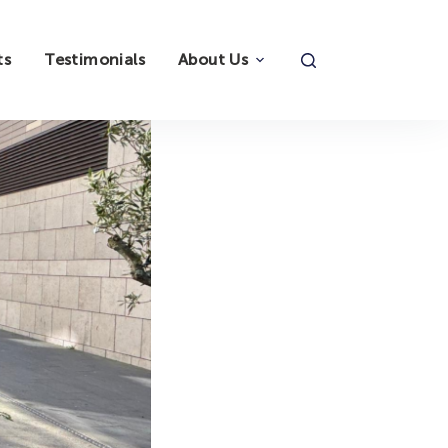
ts
Testimonials
About Us