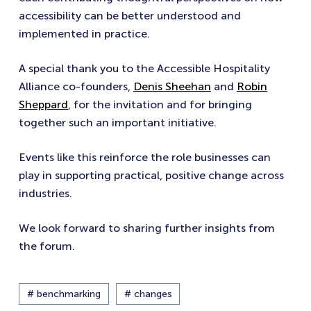
accessibility can be better understood and
implemented in practice.
A special thank you to the Accessible Hospitality
Alliance co-founders,
Denis Sheehan
and
Robin
Sheppard
, for the invitation and for bringing
together such an important initiative.
Events like this reinforce the role businesses can
play in supporting practical, positive change across
industries.
We look forward to sharing further insights from
the forum.
# benchmarking
# changes