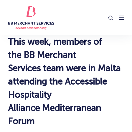
S
k
i
p
t
This week, members of
o
c
the BB Merchant
o
Services team were in Malta
n
t
attending the Accessible
e
n
Hospitality
t
Alliance Mediterranean
Forum