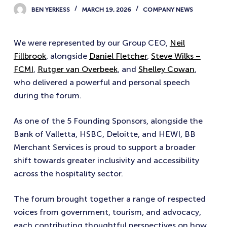
BEN YERKESS
MARCH 19, 2026
COMPANY NEWS
We were represented by our Group CEO,
Neil
Fillbrook
, alongside
Daniel Fletcher
,
Steve Wilks –
FCMI
,
Rutger van Overbeek
, and
Shelley Cowan
,
who delivered a powerful and personal speech
during the forum.
As one of the 5 Founding Sponsors, alongside the
Bank of Valletta, HSBC, Deloitte, and HEWI, BB
Merchant Services is proud to support a broader
shift towards greater inclusivity and accessibility
across the hospitality sector.
The forum brought together a range of respected
voices from government, tourism, and advocacy,
each contributing thoughtful perspectives on how