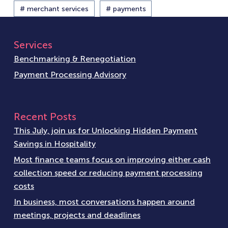
# merchant services
# payments
Services
Benchmarking & Renegotiation
Payment Processing Advisory
Recent Posts
This July, join us for Unlocking Hidden Payment
Savings in Hospitality
Most finance teams focus on improving either cash
collection speed or reducing payment processing
costs
In business, most conversations happen around
meetings, projects and deadlines